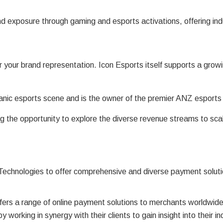
d exposure through gaming and esports activations, offering indu
 your brand representation. Icon Esports itself supports a gro
ceanic esports scene and is the owner of the premier ANZ esport
 the opportunity to explore the diverse revenue streams to scal
 Technologies to offer comprehensive and diverse payment soluti
fers a range of online payment solutions to merchants worldwide
by working in synergy with their clients to gain insight into their 