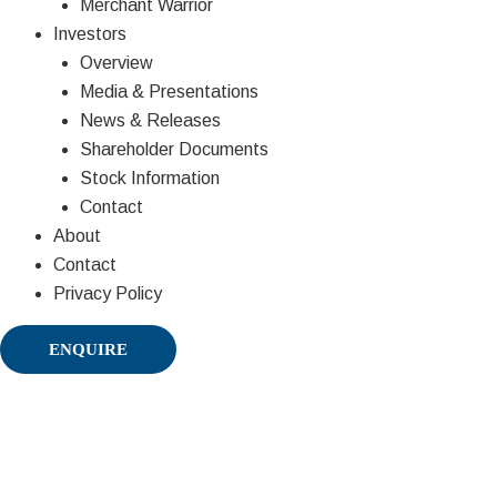
Merchant Warrior
Investors
Overview
Media & Presentations
News & Releases
Shareholder Documents
Stock Information
Contact
About
Contact
Privacy Policy
ENQUIRE
Partners