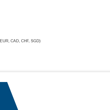
, EUR, CAD, CHF, SGD)