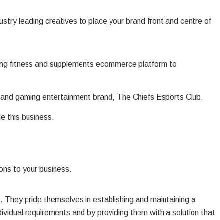
stry leading creatives to place your brand front and centre of
wing fitness and supplements ecommerce platform to
s and gaming entertainment brand, The Chiefs Esports Club.
e this business.
ons to your business.
. They pride themselves in establishing and maintaining a
individual requirements and by providing them with a solution that