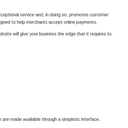
exceptional service and, in doing so, promotes customer
signed to help merchants accept online payments.
bsite will give your business the edge that it requires to
 are made available through a simplistic interface.