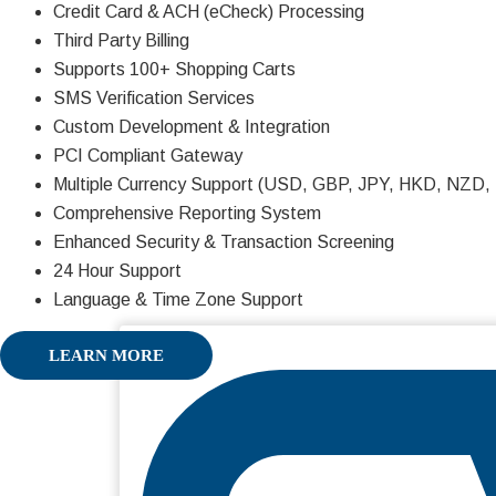
Credit Card & ACH (eCheck) Processing
Third Party Billing
Supports 100+ Shopping Carts
SMS Verification Services
Custom Development & Integration
PCI Compliant Gateway
Multiple Currency Support (USD, GBP, JPY, HKD, NZD
Comprehensive Reporting System
Enhanced Security & Transaction Screening
24 Hour Support
Language & Time Zone Support
LEARN MORE